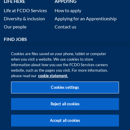
LIFE HERE
APPLYING
Life at FCDO Services
How to apply
Diversity & inclusion
Applying for an Apprenticeship
Our people
Contact us
FIND JOBS
Cookies are files saved on your phone, tablet or computer
when you visit a website. We use cookies to store
information about how you use the FCDO Services careers
website, such as the pages you visit. For more information,
please read our
cookie statement.
Cookies settings
Site map
|
Accessibility
|
Terms of Use and Privacy
|
Anti slavery policy
Reject all cookies
© 2026 FCDO Services ‑ All rights reserved
Accept all cookies
FIND
FIT
JOBS
ME