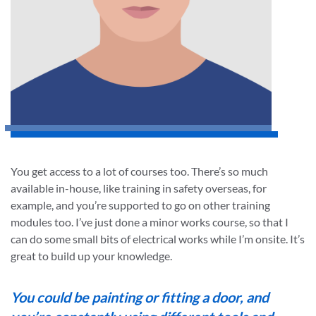
You get access to a lot of courses too. There’s so much
available in-house, like training in safety overseas, for
example, and you’re supported to go on other training
modules too. I’ve just done a minor works course, so that I
can do some small bits of electrical works while I’m onsite. It’s
great to build up your knowledge.
You could be painting or fitting a door, and