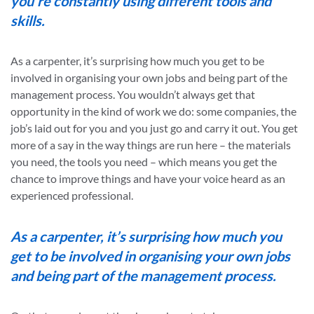
you’re constantly using different tools and
skills.
As a carpenter, it’s surprising how much you get to be
involved in organising your own jobs and being part of the
management process. You wouldn’t always get that
opportunity in the kind of work we do: some companies, the
job’s laid out for you and you just go and carry it out. You get
more of a say in the way things are run here – the materials
you need, the tools you need – which means you get the
chance to improve things and have your voice heard as an
experienced professional.
As a carpenter, it’s surprising how much you
get to be involved in organising your own jobs
and being part of the management process.