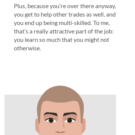
Plus, because you’re over there anyway,
you get to help other trades as well, and
you end up being multi-skilled. To me,
that’s a really attractive part of the job:
you learn so much that you might not
otherwise.