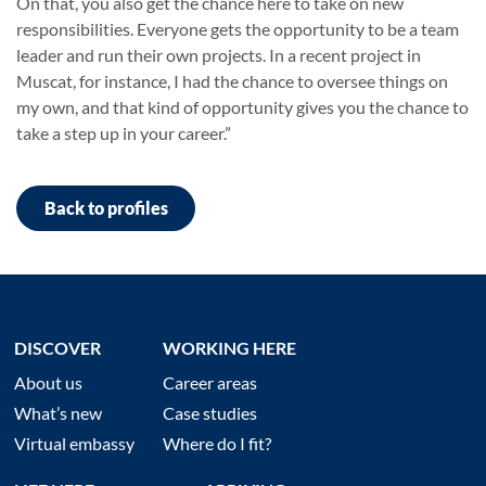
On that, you also get the chance here to take on new
responsibilities. Everyone gets the opportunity to be a team
leader and run their own projects. In a recent project in
Muscat, for instance, I had the chance to oversee things on
my own, and that kind of opportunity gives you the chance to
take a step up in your career.”
Back to profiles
DISCOVER
WORKING HERE
About us
Career areas
What’s new
Case studies
Virtual embassy
Where do I fit?