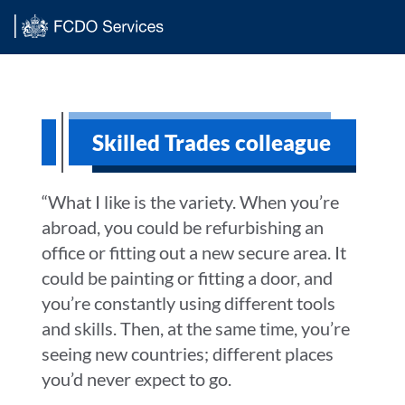
Main content
Skilled Trades colleague
“What I like is the variety. When you’re
abroad, you could be refurbishing an
office or fitting out a new secure area. It
could be painting or fitting a door, and
you’re constantly using different tools
and skills. Then, at the same time, you’re
seeing new countries; different places
you’d never expect to go.