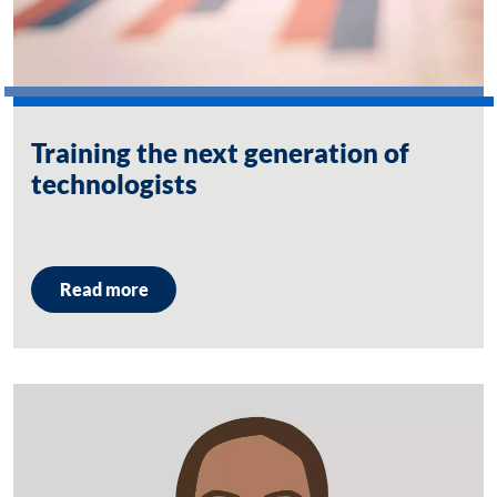
Training the next generation of
technologists
Read more