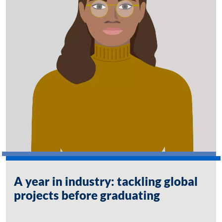
A year in industry: tackling global
projects before graduating