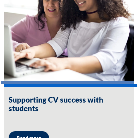
Supporting CV success with
students
Read more