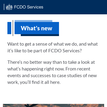
Main content
What’s new
Want to get a sense of what we do, and what
it’s like to be part of FCDO Services?
There’s no better way than to take a look at
what’s happening right now. From recent
events and successes to case studies of new
work, you’ll find it all here.