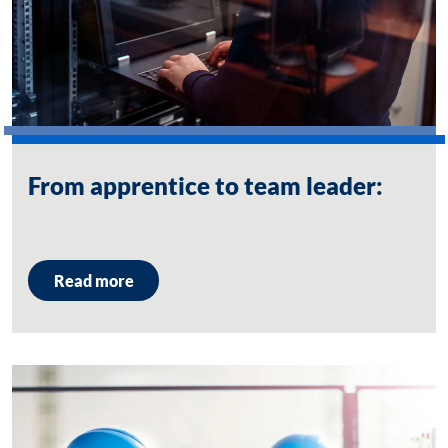
From apprentice to team leader:
Read more