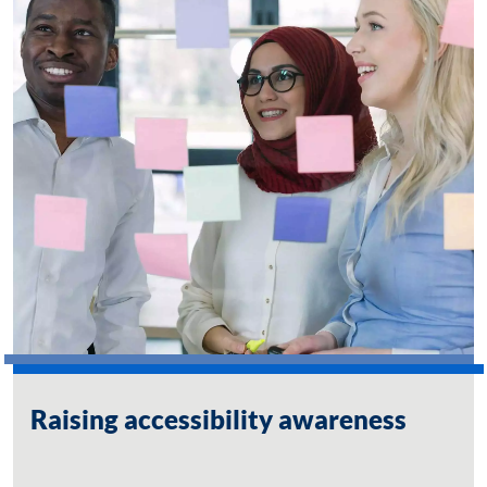
Raising accessibility awareness