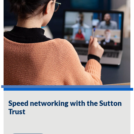
Speed networking with the Sutton
Trust