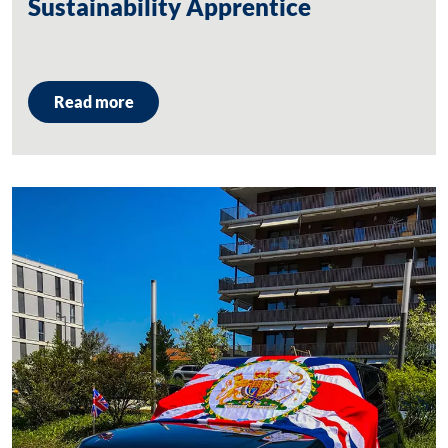
Sustainability Apprentice
Read more