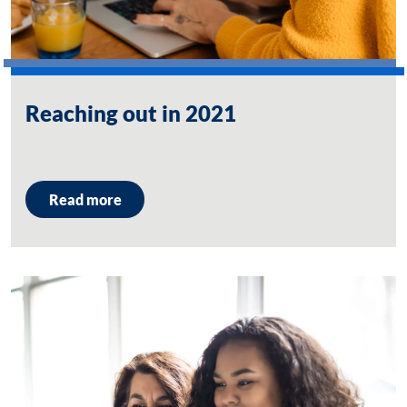
Reaching out in 2021
Read more