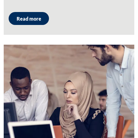
Read more