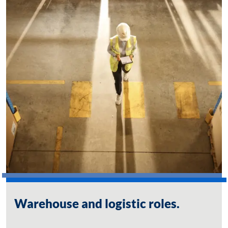
Warehouse and logistic roles.