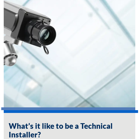
What’s it like to be a Technical
Installer?