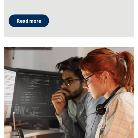
Read more