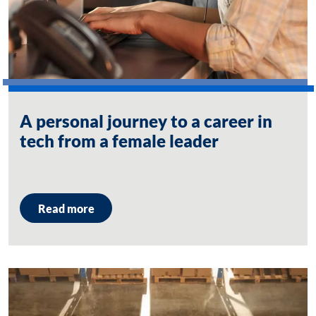
A personal journey to a career in
tech from a female leader
Read more