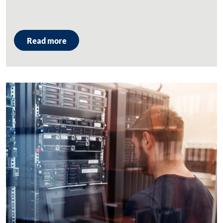
Read more