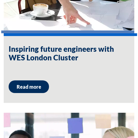
Inspiring future engineers with
WES London Cluster
Read more