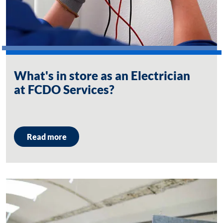
What's in store as an Electrician
at FCDO Services?
Read more