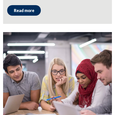
Read more