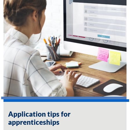
Application tips for
apprenticeships