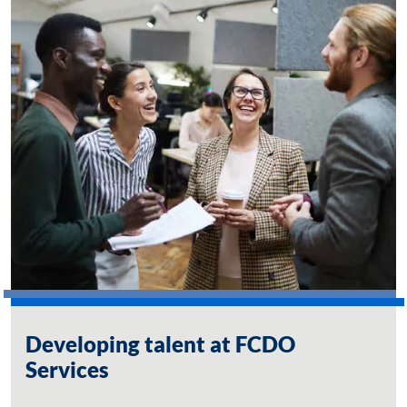
Developing talent at FCDO
Services