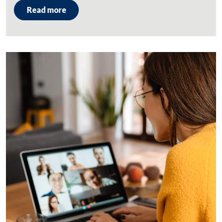
Read more