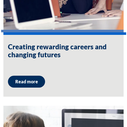
Creating rewarding careers and
changing futures
Read more