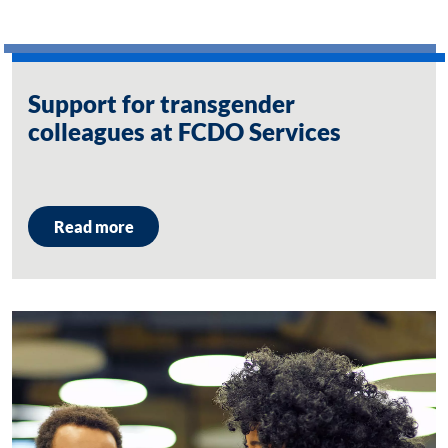
Support for transgender
colleagues at FCDO Services
Read more