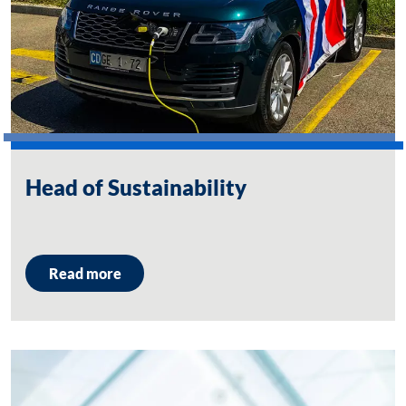
Head of Sustainability
Read more