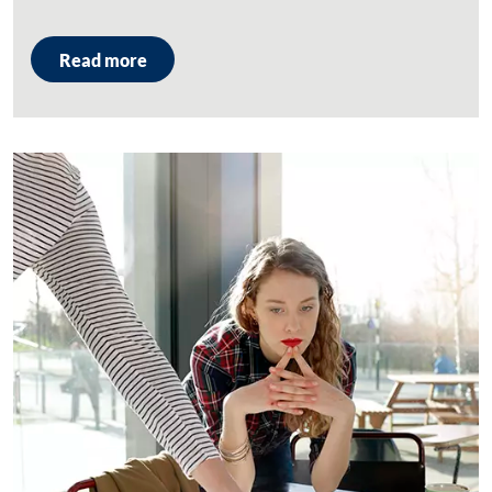
Read more