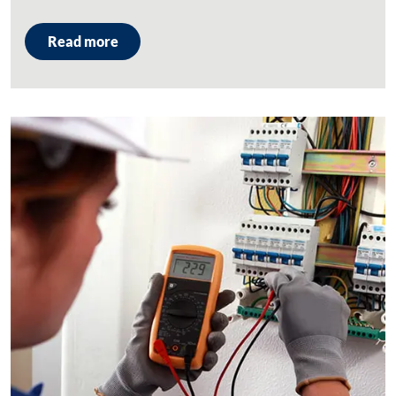
Read more