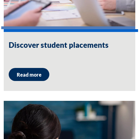
Discover student placements
Read more