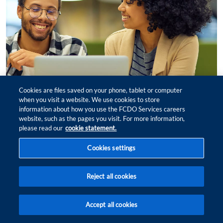
Cookies are files saved on your phone, tablet or computer
when you visit a website. We use cookies to store
information about how you use the FCDO Services careers
website, such as the pages you visit. For more information,
please read our
cookie statement.
Cookies settings
Our biggest Black History Month
yet
Reject all cookies
Accept all cookies
FIND
FIT
JOBS
ME