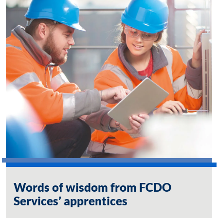
Words of wisdom from FCDO
Services’ apprentices