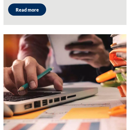
Read more