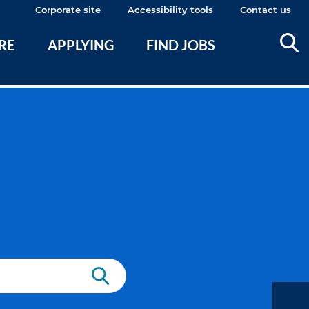
Corporate site
Accessibility tools
Contact us
ERE
APPLYING
FIND JOBS