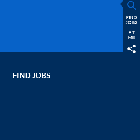
FIND
JOBS
FIT
ME
FIND JOBS