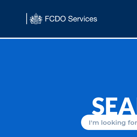
Main content
SE