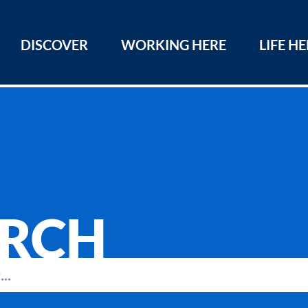
DISCOVER
WORKING HERE
LIFE H
ARCH