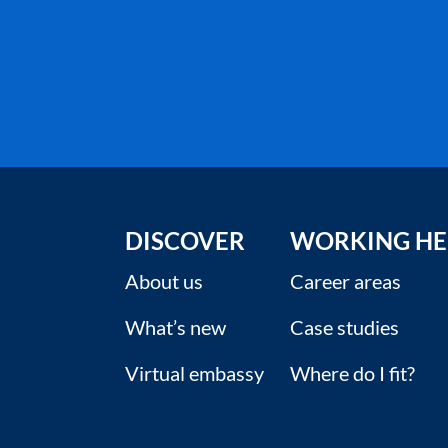
DISCOVER
WORKING HE
About us
Career areas
What’s new
Case studies
Virtual embassy
Where do I fit?