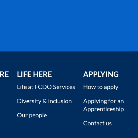
RE
LIFE HERE
APPLYING
Life at FCDO Services
How to apply
Diversity & inclusion
Applying for an
Apprenticeship
Our people
Contact us