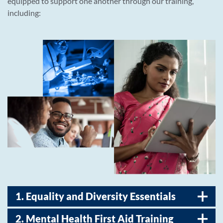
equipped to support one another through our training,
including:
1. Equality and Diversity Essentials
2. Mental Health First Aid Training