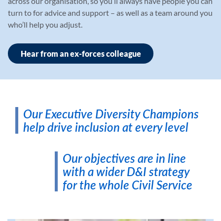
across our organisation, so you’ll always have people you can
turn to for advice and support – as well as a team around you
who’ll help you adjust.
Hear from an ex-forces colleague
Our Executive Diversity Champions
help drive inclusion at every level
Our objectives are in line
with a wider D&I strategy
for the whole Civil Service