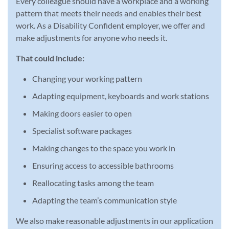
Every colleague should have a workplace and a working
pattern that meets their needs and enables their best
work. As a Disability Confident employer, we offer and
make adjustments for anyone who needs it.
That could include:
Changing your working pattern
Adapting equipment, keyboards and work stations
Making doors easier to open
Specialist software packages
Making changes to the space you work in
Ensuring access to accessible bathrooms
Reallocating tasks among the team
Adapting the team’s communication style
We also make reasonable adjustments in our application