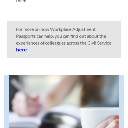
them.
For more on how Workplace Adjustment
Passports can help, you can find out about the
experiences of colleagues across the Civil Service
.
here