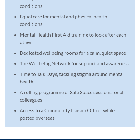
conditions
Equal care for mental and physical health
conditions
Mental Health First Aid training to look after each
other
Dedicated wellbeing rooms for a calm, quiet space
The Wellbeing Network for support and awareness
Time to Talk Days, tackling stigma around mental
health
A rolling programme of Safe Space sessions for all
colleagues
Access to a Community Liaison Officer while
posted overseas