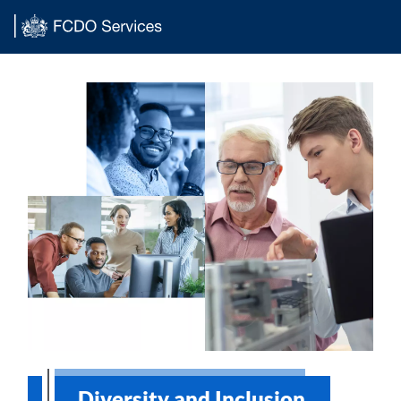
Main content
Diversity and Inclusion