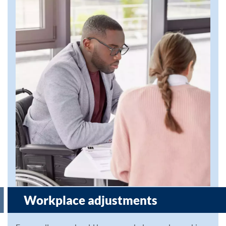
Workplace adjustments