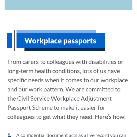
Workplace passports
From carers to colleagues with disabilities or
long-term health conditions, lots of us have
specific needs when it comes to our workplace
and our work pattern. We are committed to
the Civil Service Workplace Adjustment
Passport Scheme to make it easier for
colleagues to get what they need. Here’s how:
A confidential document acts as a live record you can