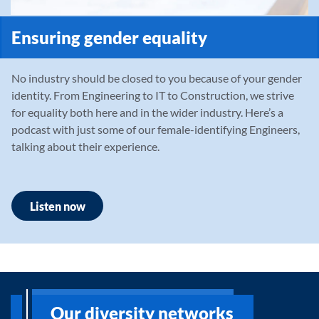
Ensuring gender equality
No industry should be closed to you because of your gender
identity. From Engineering to IT to Construction, we strive
for equality both here and in the wider industry. Here’s a
podcast with just some of our female-identifying Engineers,
talking about their experience.
Listen now
Our diversity networks