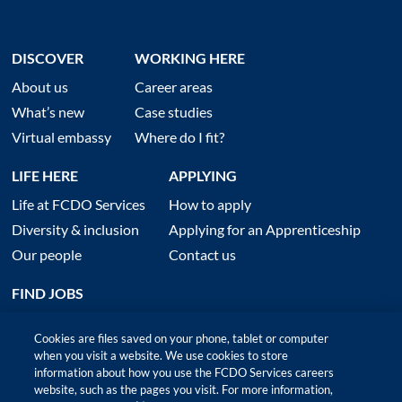
DISCOVER
WORKING HERE
About us
Career areas
What’s new
Case studies
Virtual embassy
Where do I fit?
LIFE HERE
APPLYING
Life at FCDO Services
How to apply
Diversity & inclusion
Applying for an Apprenticeship
Our people
Contact us
FIND JOBS
Cookies are files saved on your phone, tablet or computer
when you visit a website. We use cookies to store
information about how you use the FCDO Services careers
website, such as the pages you visit. For more information,