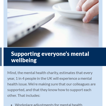
Supporting everyone’s mental
wellbeing
Mind, the mental health charity, estimates that every
year, 1 in 4 people in the UK will experience a mental
health issue. We’re making sure that our colleagues are
supported, and that they know how to support each
other. That includes:
Workplace adjustments for mental health