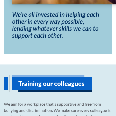
We’re all invested in helping each
other in every way possible,
lending whatever skills we can to
support each other.
Training our colleagues
We aim for a workplace that’s supportive and free from
bullying and discrimination. We make sure every colleague is