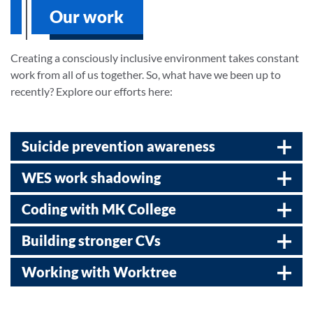
Our work
Creating a consciously inclusive environment takes constant
work from all of us together. So, what have we been up to
recently? Explore our efforts here:
Suicide prevention awareness
WES work shadowing
Coding with MK College
Building stronger CVs
Working with Worktree