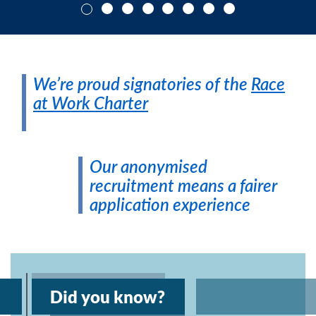
We’re proud signatories of the
Race
at Work Charter
Our anonymised
recruitment means a fairer
application experience
Did you know?