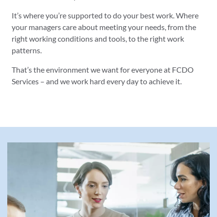
It’s where you’re supported to do your best work. Where
your managers care about meeting your needs, from the
right working conditions and tools, to the right work
patterns.
That’s the environment we want for everyone at FCDO
Services – and we work hard every day to achieve it.