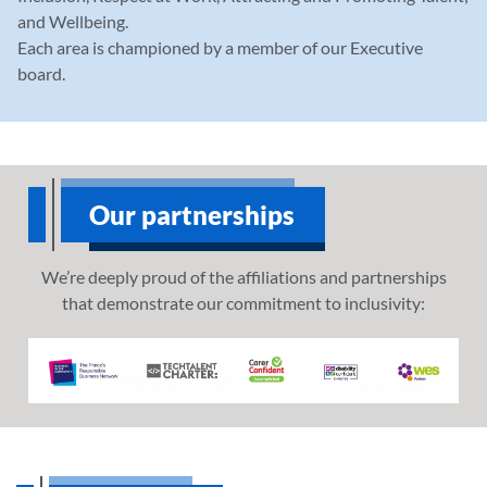
and Wellbeing.
Each area is championed by a member of our Executive
board.
Our partnerships
We’re deeply proud of the affiliations and partnerships
that demonstrate our commitment to inclusivity: