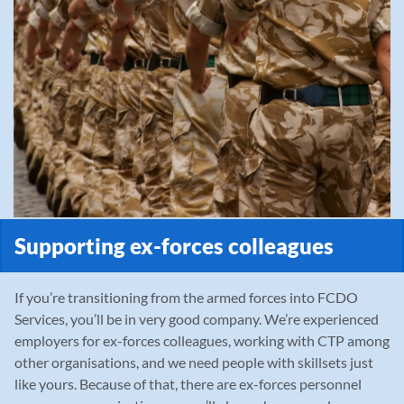
Supporting ex-forces colleagues
If you’re transitioning from the armed forces into FCDO
Services, you’ll be in very good company. We’re experienced
employers for ex-forces colleagues, working with CTP among
other organisations, and we need people with skillsets just
like yours. Because of that, there are ex-forces personnel