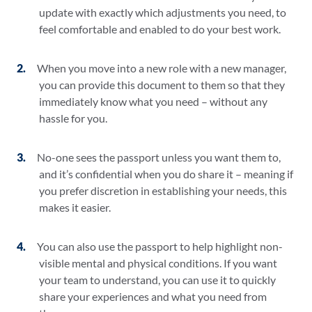
update with exactly which adjustments you need, to
feel comfortable and enabled to do your best work.
When you move into a new role with a new manager,
you can provide this document to them so that they
immediately know what you need – without any
hassle for you.
No-one sees the passport unless you want them to,
and it’s confidential when you do share it – meaning if
you prefer discretion in establishing your needs, this
makes it easier.
You can also use the passport to help highlight non-
visible mental and physical conditions. If you want
your team to understand, you can use it to quickly
share your experiences and what you need from