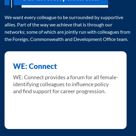
We want every colleague to be surrounded by supportive
allies. Part of the way we achieve that is through our
networks; some of which are jointly run with colleagues from
the Foreign, Commonwealth and Development Office team.
WE: Connect
WE: Connect provides a forum for all female-
identifying colleagues to influence policy
and find support for career progression.