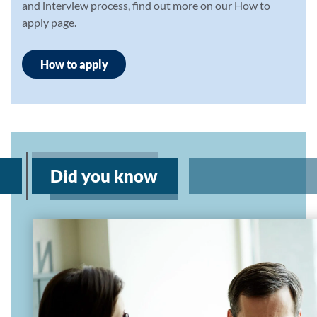
and interview process, find out more on our How to
apply page.
How to apply
Did you know