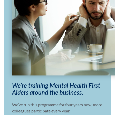
We’re training Mental Health First
Aiders around the business.
We’ve run this programme for four years now, more
colleagues participate every year.