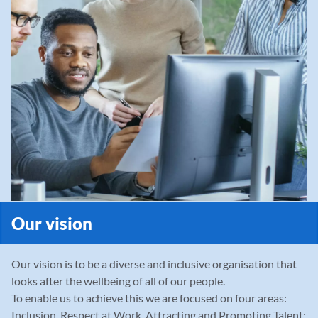
Our vision
Our vision is to be a diverse and inclusive organisation that
looks after the wellbeing of all of our people.
To enable us to achieve this we are focused on four areas:
Inclusion, Respect at Work, Attracting and Promoting Talent;