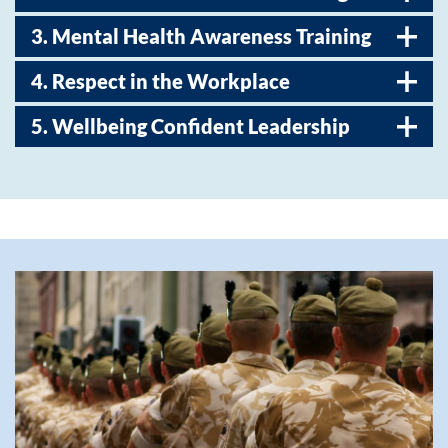
3. Mental Health Awareness Training
4. Respect in the Workplace
5. Wellbeing Confident Leadership