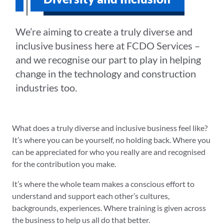
We’re aiming to create a truly diverse and
inclusive business here at FCDO Services –
and we recognise our part to play in helping
change in the technology and construction
industries too.
What does a truly diverse and inclusive business feel like?
It’s where you can be yourself, no holding back. Where you
can be appreciated for who you really are and recognised
for the contribution you make.
It’s where the whole team makes a conscious effort to
understand and support each other’s cultures,
backgrounds, experiences. Where training is given across
the business to help us all do that better.