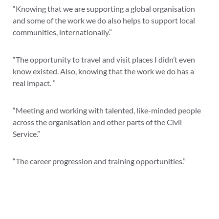
“Knowing that we are supporting a global organisation
and some of the work we do also helps to support local
communities, internationally.”
“
The opportunity to travel and visit places I didn’t even
know existed. Also, knowing that the work we do has a
real impact. ”
“Meeting and working with talented, like-minded people
across the organisation and other parts of the Civil
Service.”
“The career progression and training opportunities.”