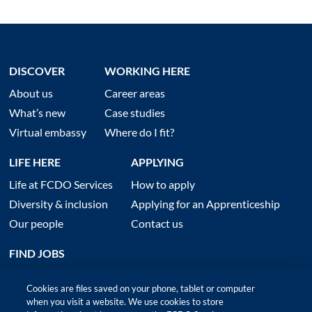
DISCOVER
WORKING HERE
About us
Career areas
What’s new
Case studies
Virtual embassy
Where do I fit?
LIFE HERE
APPLYING
Life at FCDO Services
How to apply
Diversity & inclusion
Applying for an Apprenticeship
Our people
Contact us
FIND JOBS
Cookies are files saved on your phone, tablet or computer
when you visit a website. We use cookies to store