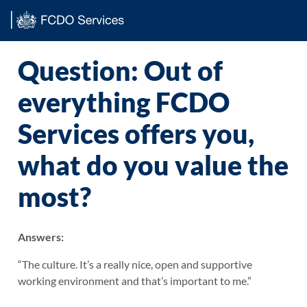
Main content
Question: Out of
everything FCDO
Services offers you,
what do you value the
most?
Answers:
“The culture. It’s a really nice, open and supportive
working environment and that’s important to me.”