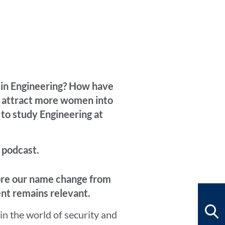
n in Engineering? How have
e attract more women into
 to study Engineering at
 podcast.
fore our name change from
nt remains relevant.
in the world of security and