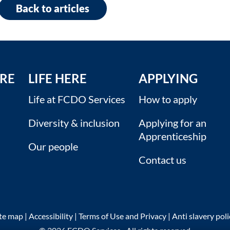
Back to articles
RE
LIFE HERE
APPLYING
Life at FCDO Services
How to apply
Diversity & inclusion
Applying for an
Apprenticeship
Our people
Contact us
ite map
|
Accessibility
|
Terms of Use and Privacy
|
Anti slavery pol