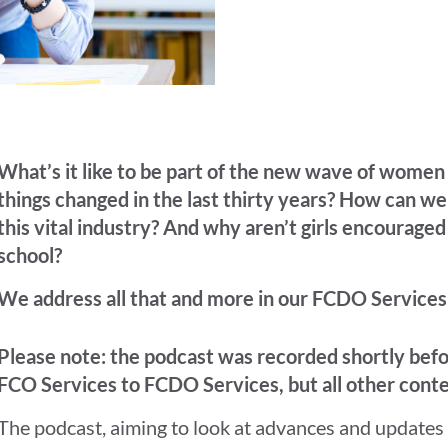
What’s it like to be part of the new wave of wome
things changed in the last thirty years? How can w
this vital industry? And why aren’t girls encouraged
school?
We address all that and more in our FCDO Services
Please note: the podcast was recorded shortly be
FCO Services to FCDO Services, but all other conte
The podcast, aiming to look at advances and updates 