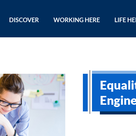
DISCOVER
WORKING HERE
LIFE H
Equali
Engine