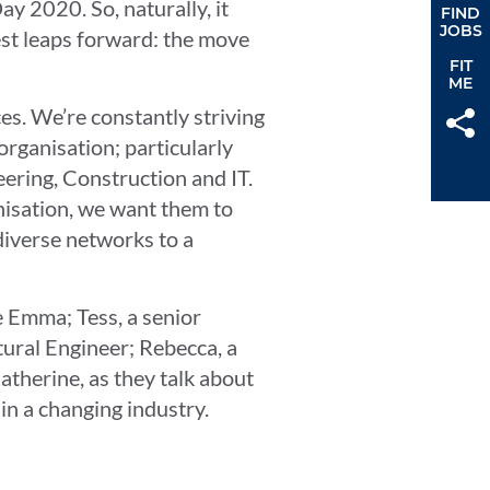
y 2020. So, naturally, it
FIND
JOBS
gest leaps forward: the move
FIT
ME
ces. We’re constantly striving
organisation; particularly
eering, Construction and IT.
isation, we want them to
diverse networks to a
e Emma; Tess, a senior
tural Engineer; Rebecca, a
therine, as they talk about
 in a changing industry.