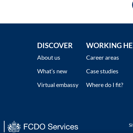
DISCOVER
WORKING HE
About us
Career areas
What’s new
Case studies
Virtual embassy
Where do I fit?
S