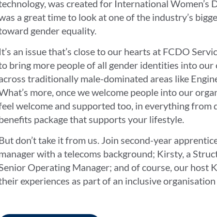
technology, was created for International Women’s Da
was a great time to look at one of the industry’s big
toward gender equality.
It’s an issue that’s close to our hearts at FCDO Servi
to bring more people of all gender identities into our 
across traditionally male-dominated areas like Engin
What’s more, once we welcome people into our organ
feel welcome and supported too, in everything from 
benefits package that supports your lifestyle.
But don’t take it from us. Join second-year apprentic
manager with a telecoms background; Kirsty, a Struc
Senior Operating Manager; and of course, our host Ka
their experiences as part of an inclusive organisation