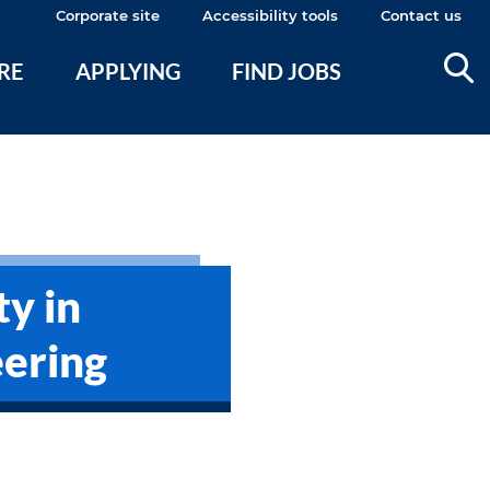
Corporate site
Accessibility tools
Contact us
ERE
APPLYING
FIND JOBS
ty in
ering