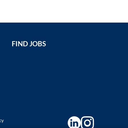
FIND JOBS
icy