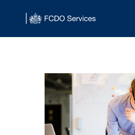
Main content